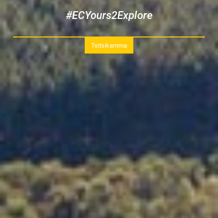
#ECYours2Explore
Tsitsikamma