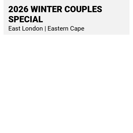
R1782
20% OFF DEAL