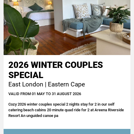
2026 WINTER COUPLES
SPECIAL
East London | Eastern Cape
VALID FROM 01 MAY TO 31 AUGUST 2026
Cozy 2026 winter couples special 2 nights stay for 2 in our self
catering beach cabins 20 minute quad ride for 2 at Areena Riverside
Resort An unguided canoe pa