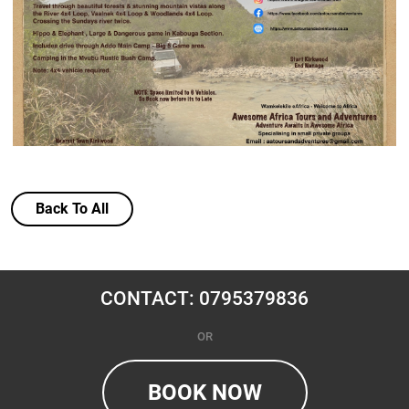
Back To All
CONTACT: 0795379836
OR
BOOK NOW