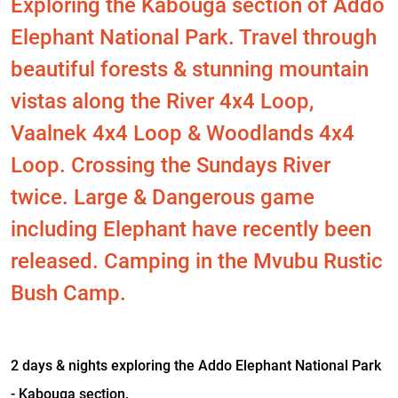
Exploring the Kabouga section of Addo
Elephant National Park. Travel through
beautiful forests & stunning mountain
vistas along the River 4x4 Loop,
Vaalnek 4x4 Loop & Woodlands 4x4
Loop. Crossing the Sundays River
twice. Large & Dangerous game
including Elephant have recently been
released. Camping in the Mvubu Rustic
Bush Camp.
2 days & nights exploring the Addo Elephant National Park
- Kabouga section.