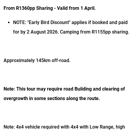
From R1360pp Sharing - Valid from 1 April.
NOTE: "Early Bird Discount" applies if booked and paid
for by 2 August 2026. Camping from R1155pp sharing.
Approximately 145km off-road.
Note: This tour may require road Building and clearing of
overgrowth in some sections along the route.
Note: 4x4 vehicle required with 4x4 with Low Range, high