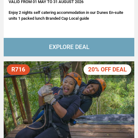
VALID FROM 01 MAY TO 31 AUGUST 2026
Enjoy 2 nights self catering accommodation in our Dunes En-suite
units 1 packed lunch Branded Cap Local guide
EXPLORE DEAL
R716
20% OFF DEAL