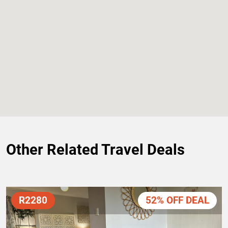
Other Related Travel Deals
R2280
52% OFF DEAL