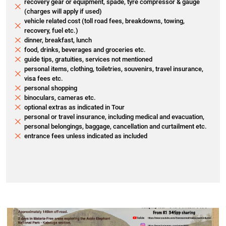
recovery gear or equipment, spade, tyre compressor & gauge
(charges will apply if used)
vehicle related cost (toll road fees, breakdowns, towing,
recovery, fuel etc.)
dinner, breakfast, lunch
food, drinks, beverages and groceries etc.
guide tips, gratuities, services not mentioned
personal items, clothing, toiletries, souvenirs, travel insurance,
visa fees etc.
personal shopping
binoculars, cameras etc.
optional extras as indicated in Tour
personal or travel insurance, including medical and evacuation,
personal belongings, baggage, cancellation and curtailment etc.
entrance fees unless indicated as included