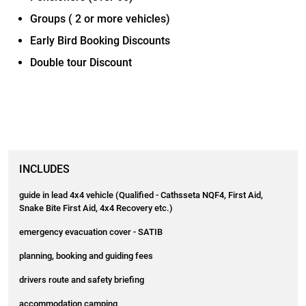
Groups ( 2 or more vehicles)
Early Bird Booking Discounts
Double tour Discount
INCLUDES
guide in lead 4x4 vehicle (Qualified - Cathsseta NQF4, First Aid,
Snake Bite First Aid, 4x4 Recovery etc.)
emergency evacuation cover - SATIB
planning, booking and guiding fees
drivers route and safety briefing
accommodation camping