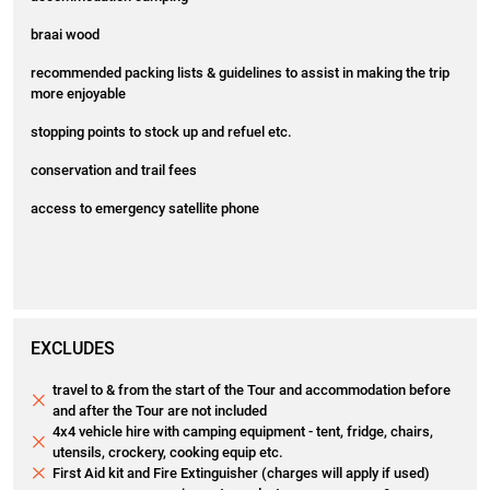
braai wood
recommended packing lists & guidelines to assist in making the trip
more enjoyable
stopping points to stock up and refuel etc.
conservation and trail fees
access to emergency satellite phone
EXCLUDES
travel to & from the start of the Tour and accommodation before
and after the Tour are not included
4x4 vehicle hire with camping equipment - tent, fridge, chairs,
utensils, crockery, cooking equip etc.
First Aid kit and Fire Extinguisher (charges will apply if used)