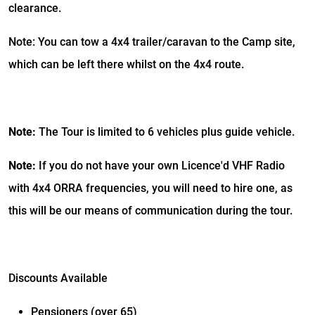
clearance.
Note: You can tow a 4x4 trailer/caravan to the Camp site,
which can be left there whilst on the 4x4 route.
Note:
The Tour is limited to 6 vehicles plus guide vehicle.
Note:
If you do not have your own Licence'd VHF Radio
with 4x4 ORRA frequencies, you will need to hire one, as
this will be our means of communication during the tour.
Discounts Available
Pensioners (over 65)