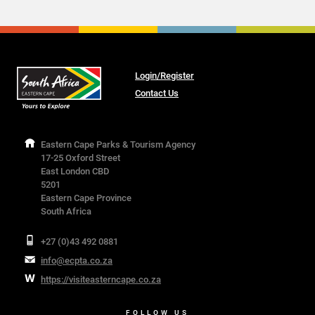
Login/Register
Contact Us
Eastern Cape Parks & Tourism Agency
17-25 Oxford Street
East London CBD
5201
Eastern Cape Province
South Africa
+27 (0)43 492 0881
info@ecpta.co.za
https://visiteasterncape.co.za
FOLLOW US