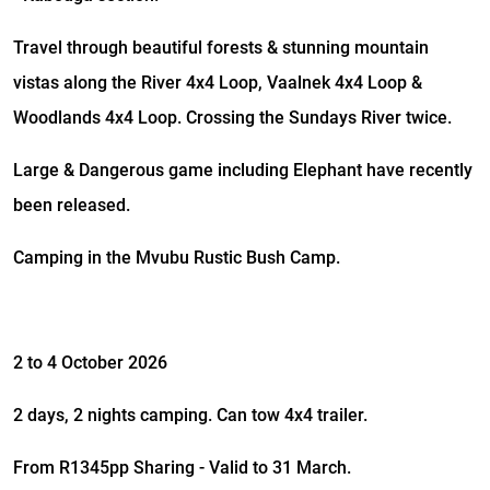
Travel through beautiful forests & stunning mountain
vistas along the River 4x4 Loop, Vaalnek 4x4 Loop &
Woodlands 4x4 Loop. Crossing the Sundays River twice.
Large & Dangerous game including Elephant have recently
been released.
Camping in the Mvubu Rustic Bush Camp.
2 to 4 October 2026
2 days, 2 nights camping. Can tow 4x4 trailer.
From R1345pp Sharing - Valid to 31 March.