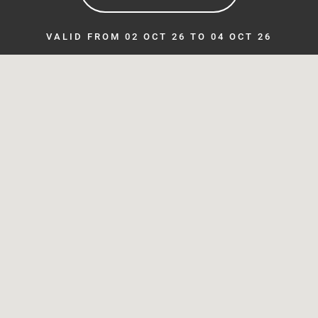
VALID FROM 02 OCT 26 TO 04 OCT 26