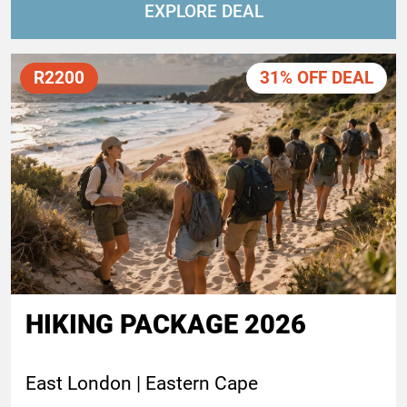
EXPLORE DEAL
R2200
31% OFF DEAL
HIKING PACKAGE 2026
East London | Eastern Cape