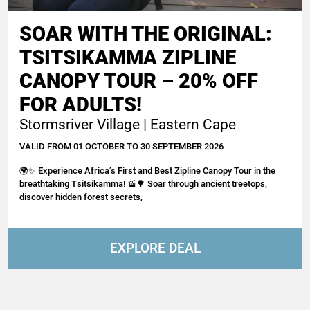
SOAR WITH THE ORIGINAL:
TSITSIKAMMA ZIPLINE
CANOPY TOUR – 20% OFF
FOR ADULTS!
Stormsriver Village | Eastern Cape
VALID FROM 01 OCTOBER TO 30 SEPTEMBER 2026
🌍✨ Experience Africa’s First and Best Zipline Canopy Tour in the
breathtaking Tsitsikamma! 🚡🌳 Soar through ancient treetops,
discover hidden forest secrets,
EXPLORE DEAL