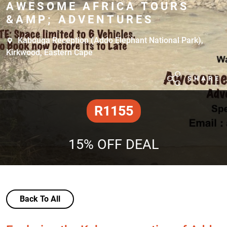
AWESOME AFRICA TOURS
&AMP; ADVENTURES
Kabouga Reception (Addo Elephant National Park),
Kirkwood, Eastern Cape
SHARE
R1155
15% OFF DEAL
Back To All