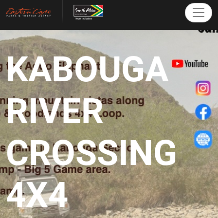
KABOUGA
RIVER
CROSSING
4X4